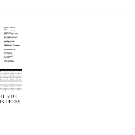
HT SIDE
K PRESS