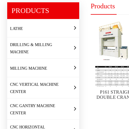
Products
PRODUCTS
LATHE
DRILLING & MILLING
MACHINE
MILLING MACHINE
CNC VERTICAL MACHINE
CENTER
P161 STRAIG
DOUBLE CRAN
CNC GANTRY MACHINE
CENTER
CNC HORIZONTAL