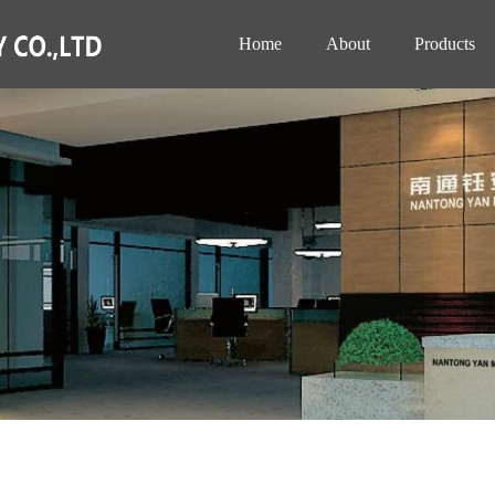
Home
About
Products