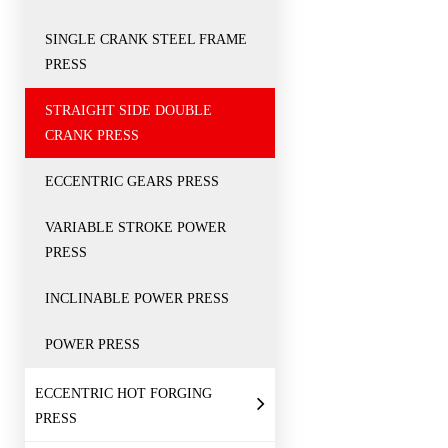
SINGLE CRANK STEEL FRAME
PRESS
STRAIGHT SIDE DOUBLE
CRANK PRESS
ECCENTRIC GEARS PRESS
VARIABLE STROKE POWER
PRESS
INCLINABLE POWER PRESS
POWER PRESS
ECCENTRIC HOT FORGING
PRESS