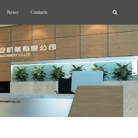
News
Contacts