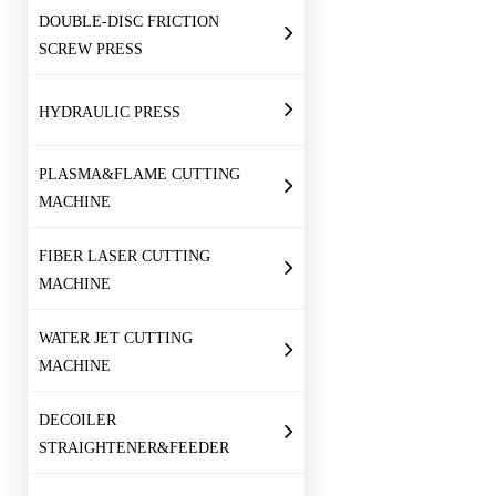
DOUBLE-DISC FRICTION
SCREW PRESS
HYDRAULIC PRESS
PLASMA&FLAME CUTTING
MACHINE
FIBER LASER CUTTING
MACHINE
WATER JET CUTTING
MACHINE
DECOILER
STRAIGHTENER&FEEDER