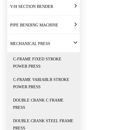
V/H SECTION BENDER
PIPE BENDING MACHINE
MECHANICAL PRESS
C-FRAME FIXED STROKE
POWER PRESS
C-FRAME VARIABLB STROKE
POWER PRESS
DOUBLE CRANK C FRAME
PRESS
DOUBLE CRANK STEEL FRAME
PRESS