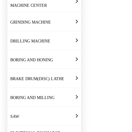
MACHINE CENTER
GRINDING MACHINE
DRILLING MACHINE
BORING AND HONING
BRAKE DRUM(DISC) LATHE
BORING AND MILLING
SAW