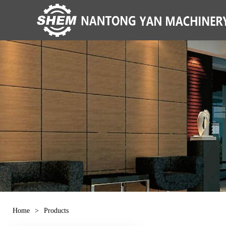
Home
>
Products