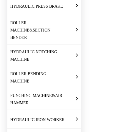
HYDRAULIC PRESS BRAKE
ROLLER
MACHINE&SECTION
BENDER
HYDRAULIC NOTCHING
MACHINE
ROLLER BENDING
MACHINE
PUNCHING MACHINE&AIR
HAMMER
HYDRAULIC IRON WORKER