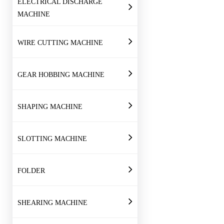
ELECTRICAL DISCHARGE
MACHINE
WIRE CUTTING MACHINE
GEAR HOBBING MACHINE
SHAPING MACHINE
SLOTTING MACHINE
FOLDER
SHEARING MACHINE